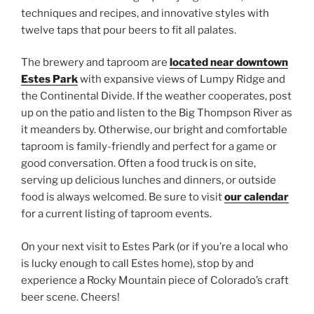
techniques and recipes, and innovative styles with
twelve taps that pour beers to fit all palates.
The brewery and taproom are
located near downtown
Estes Park
with expansive views of Lumpy Ridge and
the Continental Divide. If the weather cooperates, post
up on the patio and listen to the Big Thompson River as
it meanders by. Otherwise, our bright and comfortable
taproom is family-friendly and perfect for a game or
good conversation. Often a food truck is on site,
serving up delicious lunches and dinners, or outside
food is always welcomed. Be sure to visit
our calendar
for a current listing of taproom events.
On your next visit to Estes Park (or if you’re a local who
is lucky enough to call Estes home), stop by and
experience a Rocky Mountain piece of Colorado’s craft
beer scene. Cheers!