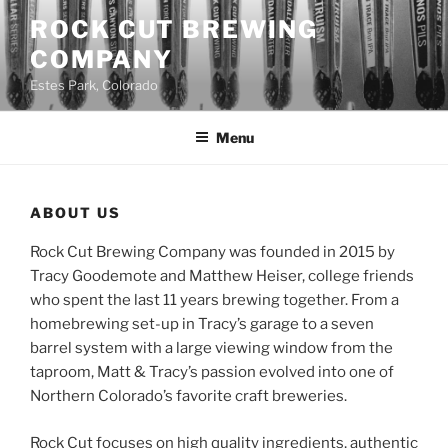
Skip
ROCK CUT BREWING
to
COMPANY
content
Estes Park, Colorado
Menu
ABOUT US
Rock Cut Brewing Company was founded in 2015 by
Tracy Goodemote and Matthew Heiser, college friends
who spent the last 11 years brewing together. From a
homebrewing set-up in Tracy’s garage to a seven
barrel system with a large viewing window from the
taproom, Matt & Tracy’s passion evolved into one of
Northern Colorado’s favorite craft breweries.
Rock Cut focuses on high quality ingredients, authentic