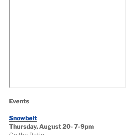
Events
Snowbelt
Thursday, August 20- 7-9pm
On the Patio