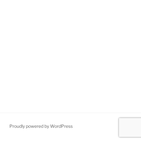
Proudly powered by WordPress