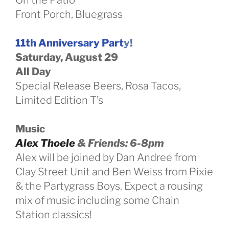
Front Porch, Bluegrass
11th Anniversary Part
y!
Saturday, August 29
All Day
Special Release Beers, Rosa Tacos,
Limited Edition T’s
Music
Alex Thoele
& Friends: 6-8pm
Alex will be joined by Dan Andree from
Clay Street Unit and Ben Weiss from Pixie
& the Partygrass Boys. Expect a rousing
mix of music including some Chain
Station classics!