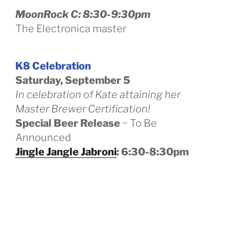
MoonRock C: 8:30-9:30pm
The Electronica master
K8 Celebration
Saturday, September 5
In celebration of Kate attaining her
Master Brewer Certification!
Special Beer Release
~ To Be
Announced
Jingle Jangle Jabroni
: 6:30-8:30pm