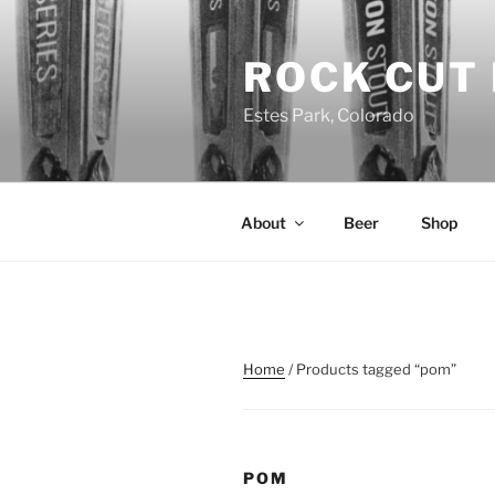
Skip
to
ROCK CUT
content
Estes Park, Colorado
About
Beer
Shop
Home
/ Products tagged “pom”
POM