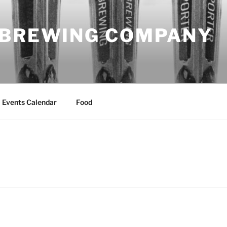
 BREWING COMPANY
Events Calendar
Food