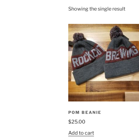
Showing the single result
POM BEANIE
$
25.00
Add to cart