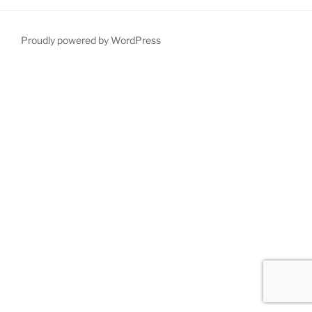
Proudly powered by WordPress