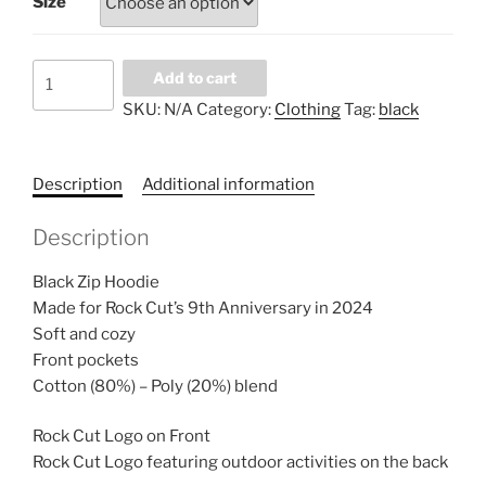
Size
Black
Add to cart
Zip
SKU:
N/A
Category:
Clothing
Tag:
black
Hoodie
quantity
Description
Additional information
Description
Black Zip Hoodie
Made for Rock Cut’s 9th Anniversary in 2024
Soft and cozy
Front pockets
Cotton (80%) – Poly (20%) blend
Rock Cut Logo on Front
Rock Cut Logo featuring outdoor activities on the back