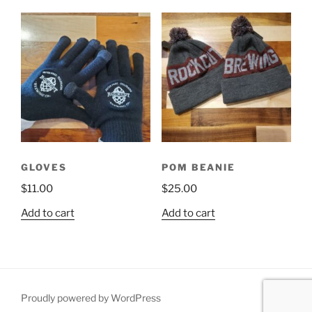
has
multiple
multiple
variants.
variants.
The
The
options
options
may
may
be
be
chosen
chosen
on
on
the
the
product
GLOVES
POM BEANIE
product
page
$
11.00
$
25.00
page
Add to cart
Add to cart
Proudly powered by WordPress