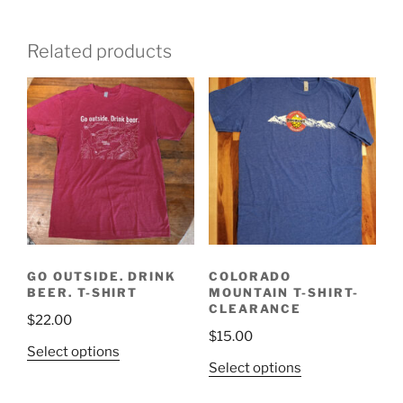
Related products
GO OUTSIDE. DRINK
COLORADO
BEER. T-SHIRT
MOUNTAIN T-SHIRT-
CLEARANCE
$
22.00
$
15.00
This
Select options
This
Select options
product
product
has