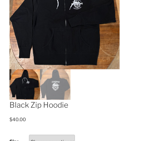
Black Zip Hoodie
$
40.00