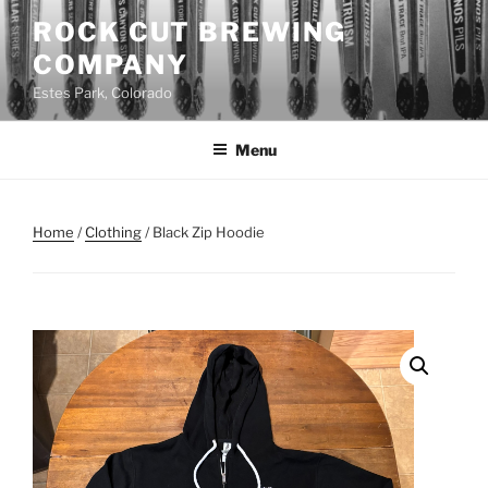
Skip
ROCK CUT BREWING
to
COMPANY
content
Estes Park, Colorado
Menu
Home
/
Clothing
/ Black Zip Hoodie