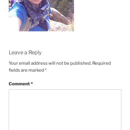
Leave a Reply
Your email address will not be published.
Required
fields are marked
*
Comment
*