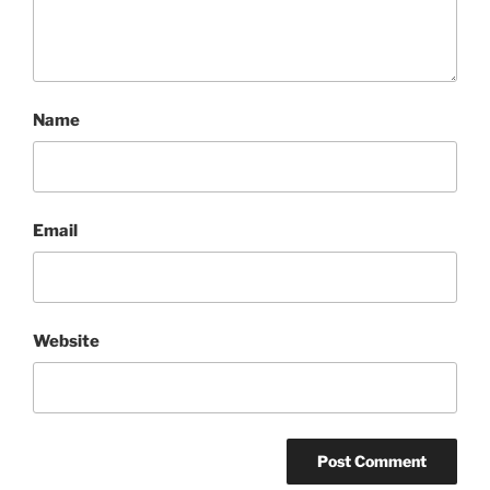
Name
Email
Website