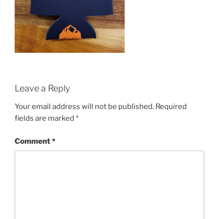
Leave a Reply
Your email address will not be published.
Required
fields are marked
*
Comment
*