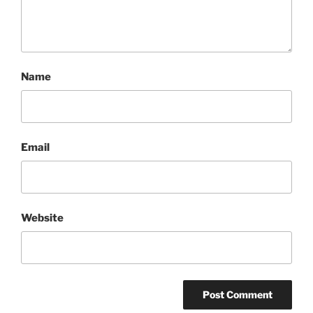
Name
Email
Website