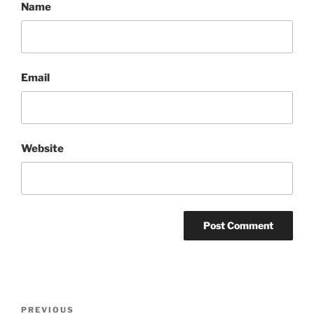
Name
Email
Website
Post
Previous
PREVIOUS