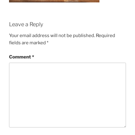
Leave a Reply
Your email address will not be published.
Required
fields are marked
*
Comment
*