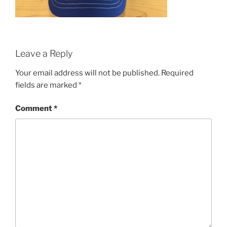
Leave a Reply
Your email address will not be published.
Required
fields are marked
*
Comment
*