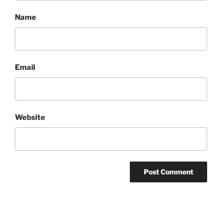
Name
Email
Website