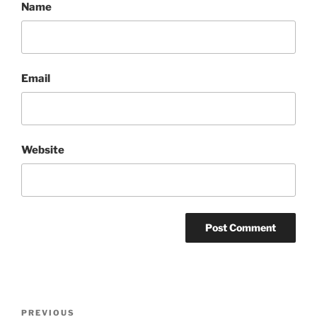
Name
Email
Website
Post
Previous
PREVIOUS