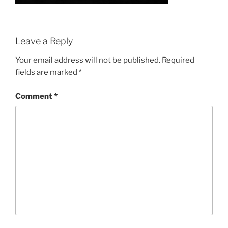
Leave a Reply
Your email address will not be published.
Required
fields are marked
*
Comment
*