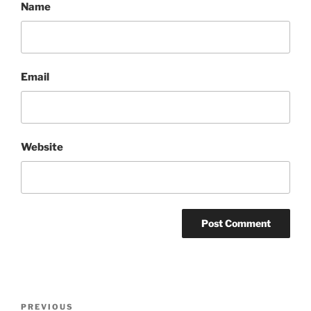
Name
Email
Website
Post
Previous
PREVIOUS