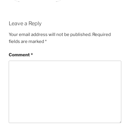
Leave a Reply
Your email address will not be published.
Required
fields are marked
*
Comment
*