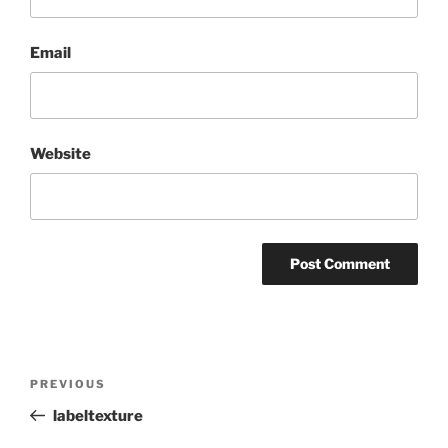
Email
Website
Post
Previous
PREVIOUS
navigation
Post
labeltexture