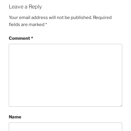
Leave a Reply
Your email address will not be published.
Required
fields are marked
*
Comment
*
Name