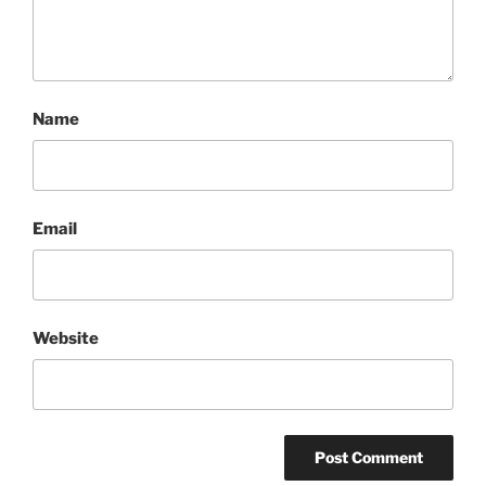
Name
Email
Website