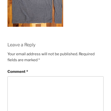
Leave a Reply
Your email address will not be published.
Required
fields are marked
*
Comment
*