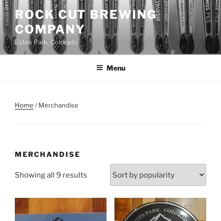
Skip
ROCK CUT BREWING
to
COMPANY
content
Estes Park, Colorado
Menu
Home
/ Merchandise
MERCHANDISE
Sorted
Showing all 9 results
by
popularity