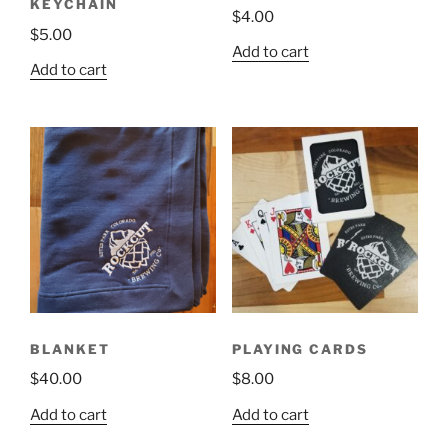
KEYCHAIN
$
4.00
page
$
5.00
Add to cart
Add to cart
BLANKET
PLAYING CARDS
$
40.00
$
8.00
Add to cart
Add to cart