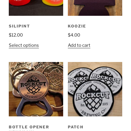
chosen
on
the
product
SILIPINT
KOOZIE
page
$
12.00
$
4.00
This
Select options
Add to cart
product
has
multiple
variants.
The
options
may
be
chosen
on
the
BOTTLE OPENER
PATCH
product