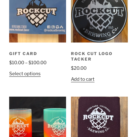
GIFT CARD
ROCK CUT LOGO
TACKER
Price
$
10.00
–
$
100.00
$
20.00
range:
This
Select options
$10.00
Add to cart
product
through
has
$100.00
multiple
variants.
The
options
may
be