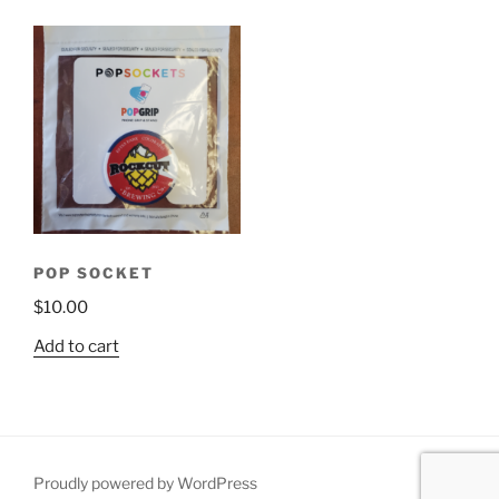
POP SOCKET
$
10.00
Add to cart
Proudly powered by WordPress