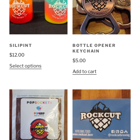
SILIPINT
BOTTLE OPENER
KEYCHAIN
$
12.00
$
5.00
This
Select options
Add to cart
product
has
multiple
variants.
The
options
may
be
chosen