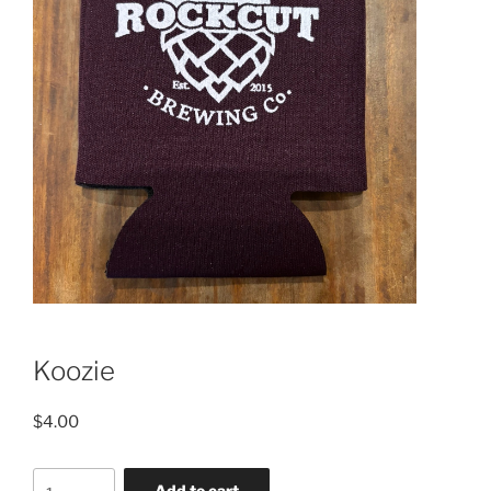
Koozie
$
4.00
Koozie
Add to cart