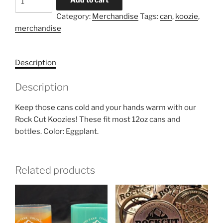
quantity
Category:
Merchandise
Tags:
can
,
koozie
,
merchandise
Description
Description
Keep those cans cold and your hands warm with our
Rock Cut Koozies! These fit most 12oz cans and
bottles. Color: Eggplant.
Related products