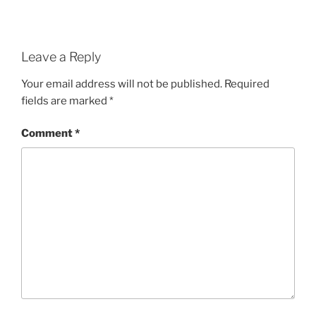
Leave a Reply
Your email address will not be published.
Required
fields are marked
*
Comment
*