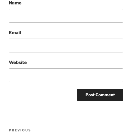
Name
Email
Website
Post
Previous
PREVIOUS